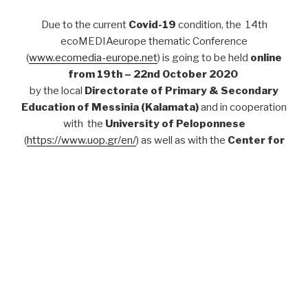
Due to the current
Covid-19
condition, the 14th
ecoMEDIAeurope thematic Conference
(
www.ecomedia-europe.net
) is going to be held
online
from 19th – 22nd October 2020
by the local
Directorate of Primary & Secondary
Education of Messinia (Kalamata)
and in cooperation
with the
University of Peloponnese
(
https://www.uop.gr/en/
) as well as with the
Center for
Applied Game Studies, Danube University Krems,
Austria
(
http://donau-uni.ac.at/ags
).
Call for Speakers
For
Proposed thematic modules, deadlines
and
more
Practical Information
see
here
:
For colleagues who wish to attend the conference online
at the same time on site (in Kalamata), there will be a