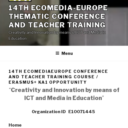
14TH ECOMEDIA-EUROPE
THEMATIC CONFERENCE
AND TEACHER TRAINING
Creativity and Innovation by means of ICT and Media in
Education
Menu
14TH ECOMEDIAEUROPE CONFERENCE
AND TEACHER TRAINING COURSE /
ERASMUS+ KA1 OPPORTUNITY
“
Creativity and Innovation by means of
ICT and Media in Education
”
Organization ID E10071445
Home